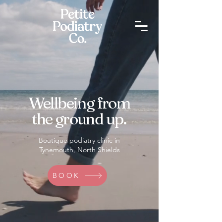
Wellbeing from
the ground up.
Boutique podiatry clinic in
Tynemouth, North Shields
BOOK