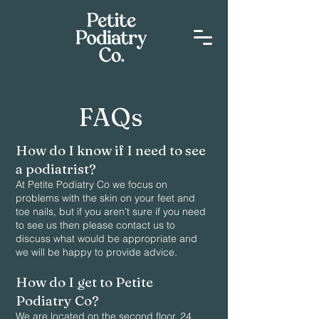
FAQs
How do I know if I need to see
a podiatrist?
At Petite Podiatry Co we focus on
problems with the skin on your feet and
toe nails, but if you aren’t sure if you need
to see us then please contact us to
discuss what would be appropriate and
we will be happy to provide advice.
How do I get to Petite
Podiatry Co?
We are located on the second floor, 24