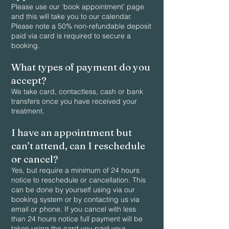
Please use our ‘book appointment’ page
and this will take you to our calendar.
Please note a 50% non-refundable deposit
paid via card is required to secure a
booking.
What types of payment do you
accept?
We take card, contactless, cash or bank
transfers once you have received your
treatment.
I have an appointment but
can’t attend, can I reschedule
or cancel?
Yes, but require a minimum of 24 hours
notice to reschedule or cancellation. This
can be done by yourself using via our
booking system or by contacting us via
email or phone. If you cancel with less
than 24 hours notice full payment will be
taken using the card you paid your