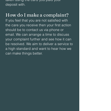
deposit with.
How do I make a complaint?
If you feel that you are not satisfied with
the care you receive then your first action
should be to contact us via phone or
email. We can arrange a time to discuss
your complaint further and see how it can
be resolved. We aim to deliver a service to
a high standard and want to hear how we
can make things better.