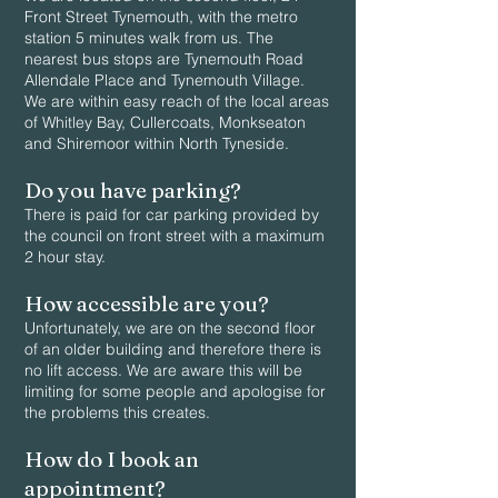
Front Street Tynemouth, with the metro
station 5 minutes walk from us. The
nearest bus stops are Tynemouth Road
Allendale Place and Tynemouth Village.
We are within easy reach of the local areas
of Whitley Bay, Cullercoats, Monkseaton
and Shiremoor within North Tyneside.
Do you have parking?
There is paid for car parking provided by
the council on front street with a maximum
2 hour stay.
How accessible are you?
Unfortunately, we are on the second floor
of an older building and therefore there is
no lift access. We are aware this will be
limiting for some people and apologise for
the problems this creates.
How do I book an
appointment?