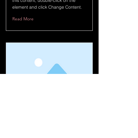
this content, double-click on the
element and click Change Content.
Read More
This is a Title 01
This is placeholder text. To change
this content, double-click on the
element and click Change Content.