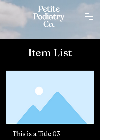
Item List
This is a Title 03