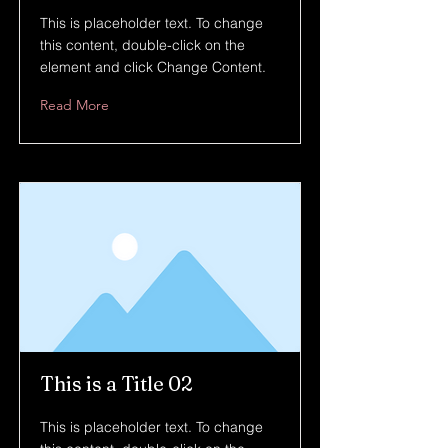
This is placeholder text. To change
this content, double-click on the
element and click Change Content.
Read More
This is a Title 02
This is placeholder text. To change